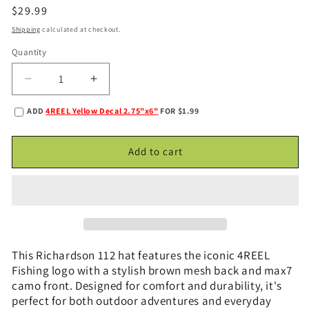
Regular
$29.99
price
Shipping
calculated at checkout.
Quantity
Decrease
Increase
quantity
quantity
ADD
4REEL Yellow Decal 2.75"x6"
FOR $1.99
for
for
4REEL
4REEL
Max7
Max7
Add to cart
Camo
Camo
&amp;
&amp;
Brown
Brown
Snapback
Snapback
This Richardson 112 hat features the iconic 4REEL
Fishing logo with a stylish brown mesh back and max7
camo front. Designed for comfort and durability, it's
perfect for both outdoor adventures and everyday