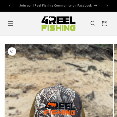
Skip to
SHOP OUR TERMINAL TACKLE
content
Cart
Skip to
product
information