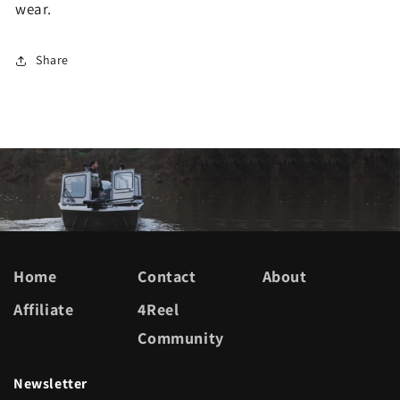
wear.
Share
Home
Contact
About
Affiliate
4Reel
Community
Newsletter