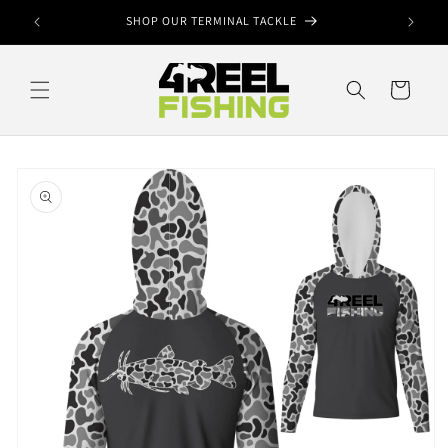
Skip to
ook
SHOP OUR TERMINAL TACKLE
content
Cart
Skip to
product
information