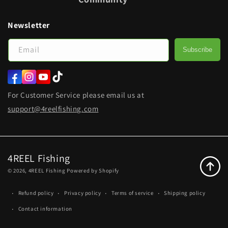
Newsletter
Email
Subscribe
Facebook
Instagram
YouTube
TikTok
For Customer Service please email us at
support@4reelfishing.com
4REEL Fishing
© 2026,
4REEL Fishing
Powered by Shopify
Refund policy
Privacy policy
Terms of service
Shipping policy
Contact information