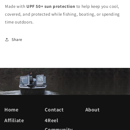
Made with
UPF 50+ sun protection
to help keep you cool,
covered, and protected while fishing, boating, or spending
time outdoors.
Share
Home
Contact
About
Affiliate
4Reel
Community