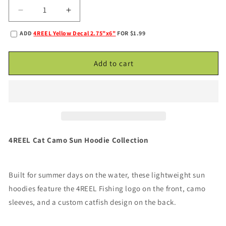
Decrease
Increase
quantity
quantity
ADD
4REEL Yellow Decal 2.75"x6"
FOR $1.99
for
for
4REELShadow
4REELShadow
Cat
Cat
Add to cart
Sun
Sun
Hoodie
Hoodie
-
-
Black/Gray
Black/Gray
Camo
Camo
4REEL Cat Camo Sun Hoodie Collection
Built for summer days on the water, these lightweight sun
hoodies feature the 4REEL Fishing logo on the front, camo
sleeves, and a custom catfish design on the back.