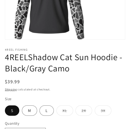
Open
media
1
4REEL FISHING
4REELShadow Cat Sun Hoodie -
in
modal
Black/Gray Camo
Regular
$39.99
price
Shipping
calculated at checkout.
Size
Variant
Variant
Variant
S
M
L
XL
2X
3X
sold
sold
sold
out
out
out
or
or
or
Quantity
unavailable
unavailable
unavailable