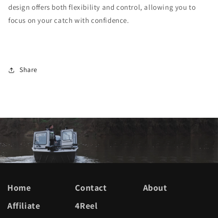
design offers both flexibility and control, allowing you to
focus on your catch with confidence.
Share
Home
Contact
About
Affiliate
4Reel