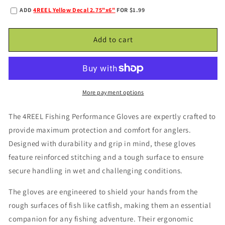
quantity
quantity
ADD
4REEL Yellow Decal 2.75"x6"
FOR $1.99
for
for
4REEL
4REEL
Performance
Performance
Add to cart
Gloves
Gloves
More payment options
The 4REEL Fishing Performance Gloves are expertly crafted to
provide maximum protection and comfort for anglers.
Designed with durability and grip in mind, these gloves
feature reinforced stitching and a tough surface to ensure
secure handling in wet and challenging conditions.
The gloves are engineered to shield your hands from the
rough surfaces of fish like catfish, making them an essential
companion for any fishing adventure. Their ergonomic