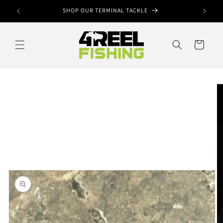
Skip to
ook
SHOP OUR TERMINAL TACKLE
content
Cart
Skip to
product
information