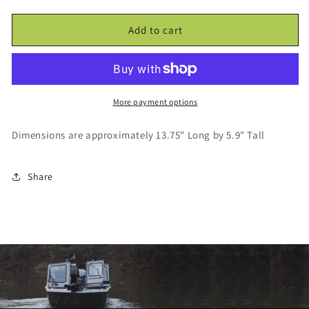
4REEL
4REEL
Fishing
Fishing
Add to cart
Decal
Decal
-
-
Large
Large
More payment options
Dimensions are approximately 13.75" Long by 5.9" Tall
Share