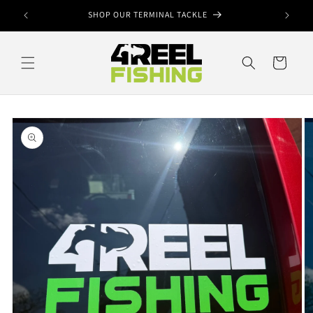
Skip to
ook
SHOP OUR TERMINAL TACKLE
content
Cart
Skip to
product
information