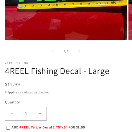
Open
O
media
m
1
2
of
1
/
2
in
in
modal
m
4REEL FISHING
4REEL Fishing Decal - Large
Regular
$12.99
price
Shipping
calculated at checkout.
Quantity
Decrease
Increase
quantity
quantity
ADD
4REEL Yellow Decal 2.75"x6"
FOR $1.99
for
for