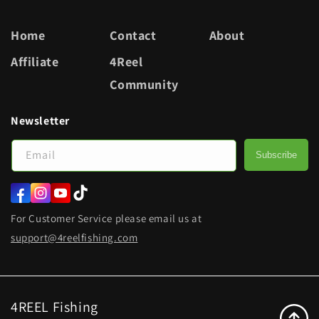
Home
Contact
About
Affiliate
4Reel
Community
Newsletter
Email
Subscribe
Facebook
Instagram
YouTube
TikTok
For Customer Service please email us at
support@4reelfishing.com
4REEL Fishing