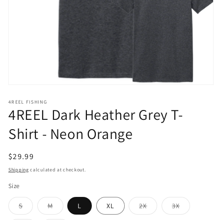
Open
media
1
4REEL FISHING
4REEL Dark Heather Grey T-
in
modal
Shirt - Neon Orange
Regular
$29.99
price
Shipping
calculated at checkout.
Size
Variant
Variant
Variant
Variant
S
M
L
XL
2X
3X
sold
sold
sold
sold
out
out
out
out