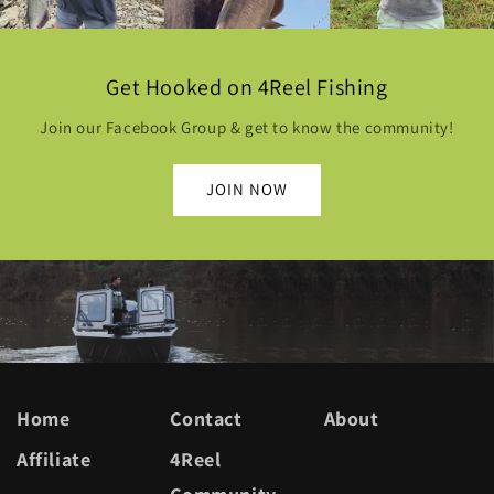
Get Hooked on 4Reel Fishing
Join our Facebook Group & get to know the community!
JOIN NOW
Home
Contact
About
Affiliate
4Reel