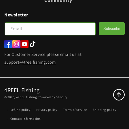
Community
Newsletter
Email
Subscribe
Facebook
Instagram
YouTube
TikTok
For Customer Service please email us at
support@4reelfishing.com
4REEL Fishing
© 2026,
4REEL Fishing
Powered by Shopify
Refund policy
Privacy policy
Terms of service
Shipping policy
Contact information