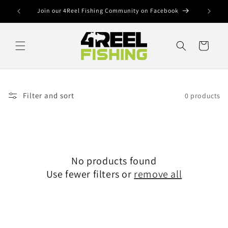
Skip to
Join our 4Reel Fishing Community on Facebook
content
Cart
Filter and sort
0 products
No products found
Use fewer filters or
remove all